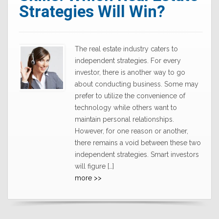
Strategies Will Win?
The real estate industry caters to
independent strategies. For every
investor, there is another way to go
about conducting business. Some may
prefer to utilize the convenience of
technology while others want to
maintain personal relationships.
However, for one reason or another,
there remains a void between these two
independent strategies. Smart investors
will figure […]
more >>