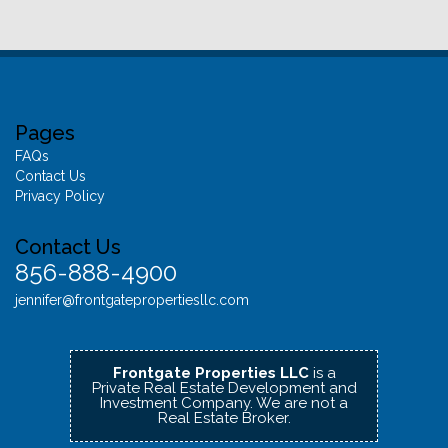
Pages
FAQs
Contact Us
Privacy Policy
Contact Us
856-888-4900
jennifer@frontgatepropertiesllc.com
Frontgate Properties LLC
is a
Private Real Estate Development and
Investment Company.
We are not a
Real Estate Broker.