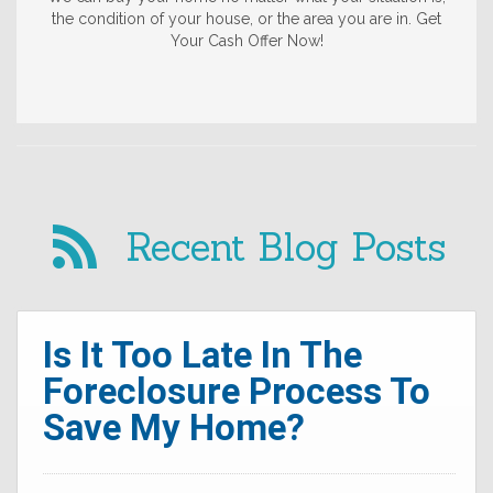
the condition of your house, or the area you are in. Get
Your Cash Offer Now!
Recent Blog Posts
Is It Too Late In The
Foreclosure Process To
Save My Home?