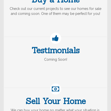
Check out our current projects to see our homes for sale
and coming soon. One of them may be perfect for you!
Testimonials
Coming Soon!
Sell Your Home
We can buy your home no matter what your situation is,