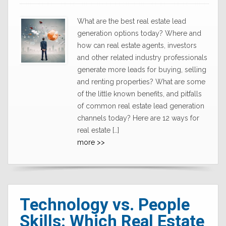
What are the best real estate lead
generation options today? Where and
how can real estate agents, investors
and other related industry professionals
generate more leads for buying, selling
and renting properties? What are some
of the little known benefits, and pitfalls
of common real estate lead generation
channels today? Here are 12 ways for
real estate […]
more >>
Technology vs. People
Skills: Which Real Estate