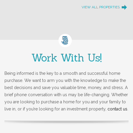
VIEW ALL PROPERTIES
Work With Us!
Being informed is the key to a smooth and successful home
purchase. We want to arm you with the knowledge to make the
best decisions and save you valuable time, money, and stress. A
brief phone conversation with us may be life-changing. Whether
you are looking to purchase a home for you and your family to
live in, or if you’re looking for an investment property,
contact us
.