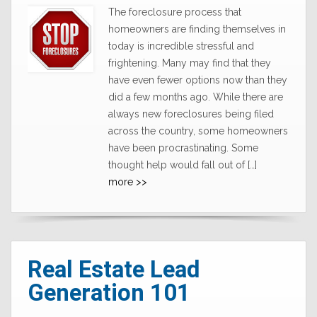
The foreclosure process that
homeowners are finding themselves in
today is incredible stressful and
frightening. Many may find that they
have even fewer options now than they
did a few months ago. While there are
always new foreclosures being filed
across the country, some homeowners
have been procrastinating. Some
thought help would fall out of […]
more >>
Real Estate Lead
Generation 101