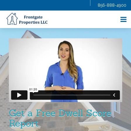
856-888-4900
HOME
ABOUT US
SELL YOUR HOME
BUY A HOME
HOMES FOR SALE
BLOG
FAQS
CONTRACTORS
AGENTS
CONTACT US
Get a Free Dwell Score
Report