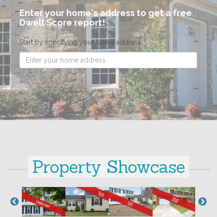
Enter your home's address to get a free
Dwell Score report!
Start by specifying your home address:
Property Showcase