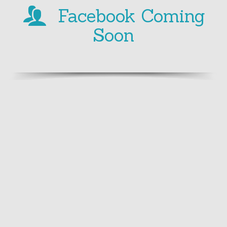
Facebook Coming
Soon