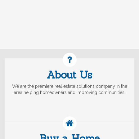
About Us
We are the premiere real estate solutions company in the
area helping homeowners and improving communities.
Buy a Home