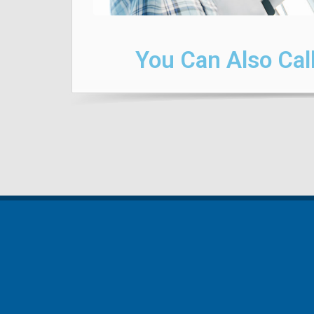
You Can Also Call