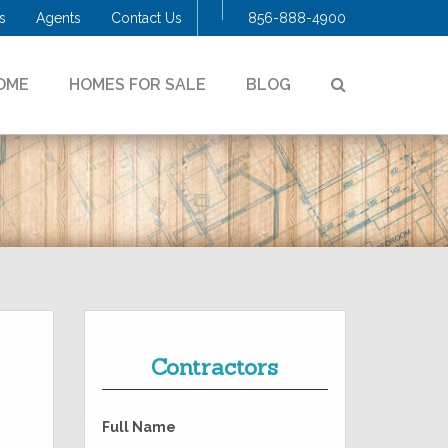
s
Agents
Contact Us
856-888-4900
SEARCH
OME
HOMES FOR SALE
BLOG
Contractors
Full Name