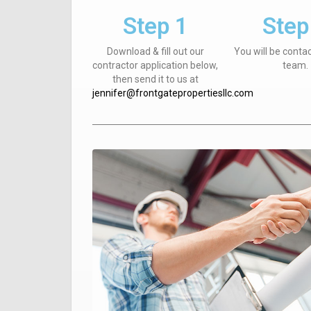
Step 1
Step
Download & fill out our
You will be conta
contractor application below,
team.
then send it to us at
jennifer@frontgatepropertiesllc.com