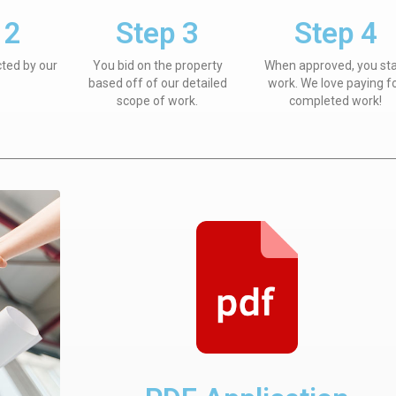
 2
Step 3
Step 4
cted by our
You bid on the property
When approved, you sta
based off of our detailed
work. We love paying f
scope of work.
completed work!