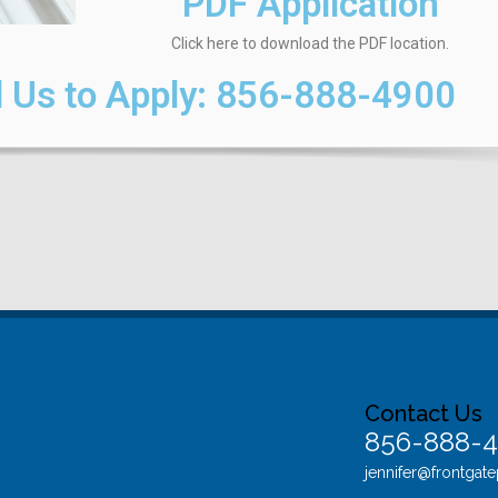
PDF Application
Click here to download the PDF location.
 Us to Apply:
856-888-4900
Contact Us
856-888-
jennifer@frontgat