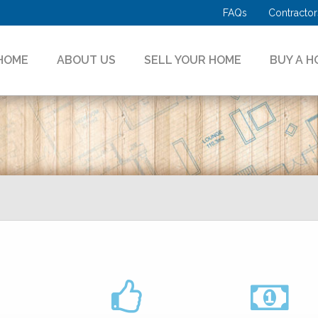
FAQs
Contractor
HOME
ABOUT US
SELL YOUR HOME
BUY A H