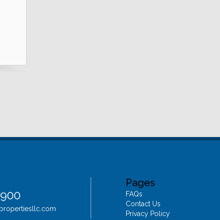
Pages
4900
FAQs
Contact Us
epropertiesllc.com
Privacy Policy