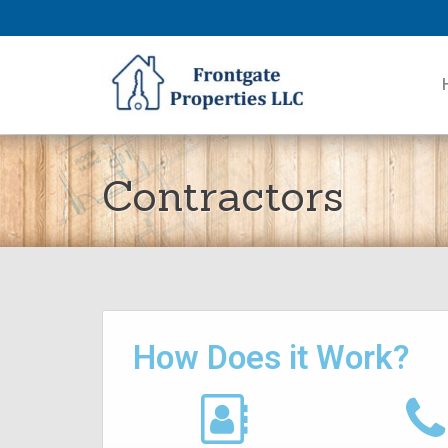
Contractors
How Does it Work?