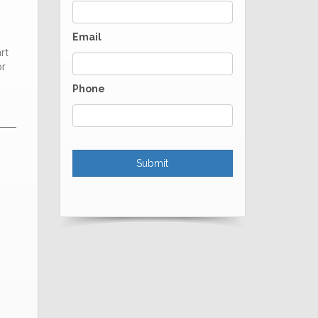
Email
rt
or
Phone