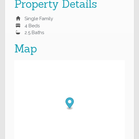
Property Details
Single Family
4 Beds
2.5 Baths
Map