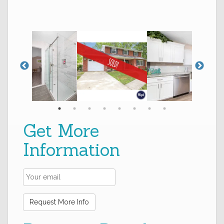
Get More
Information
Request More Info