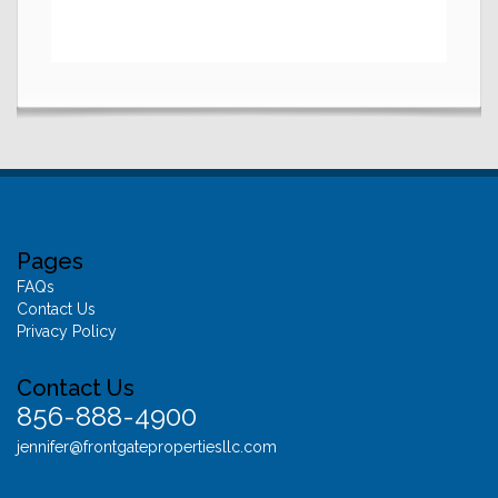
Pages
FAQs
Contact Us
Privacy Policy
Contact Us
856-888-4900
jennifer@frontgatepropertiesllc.com